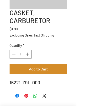
GASKET,
CARBURETOR
Price
$1.99
Excluding Sales Tax
|
Shipping
Quantity
*
Add to Cart
16221-Z9L-000