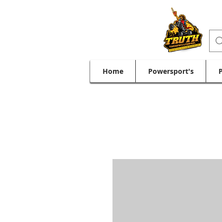
Home
Powersport's