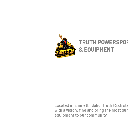
TRUTH POWERSPO
& EQUIPMENT
Located in Emmett, Idaho. Truth PS&E st
with a vision: find and bring the most du
equipment to our community.