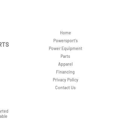
Home
Powersport's
RTS
Power Equipment
Parts
Apparel
Financing
Privacy Policy
Contact Us
arted
rable