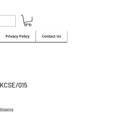
Privacy Policy
Contact Us
KCSE/015
Shipping