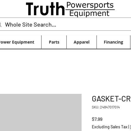
Power Equipment
Parts
Apparel
Financing
GASKET-CR
SKU: 24847017014
Price
$7.99
Excluding Sales Tax
|