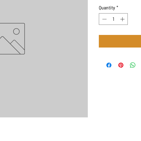
Quantity
*