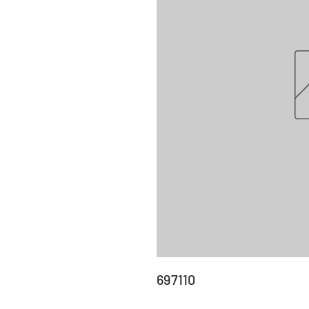
697110