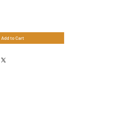
Add to Cart