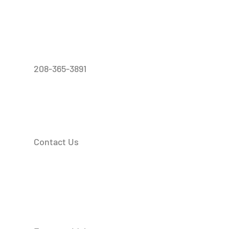
208-365-3891
Contact Us