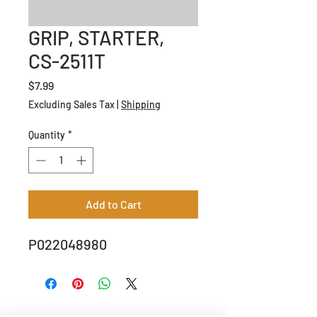
GRIP, STARTER,
CS-2511T
Price
$7.99
Excluding Sales Tax
|
Shipping
Quantity
*
Add to Cart
P022048980