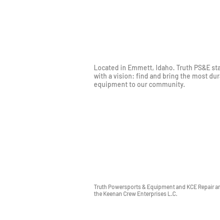
Located in Emmett, Idaho. Truth PS&E st
with a vision: find and bring the most du
equipment to our community.
Truth Powersports & Equipment and KCE Repair are
the Keenan Crew Enterprises L.C.