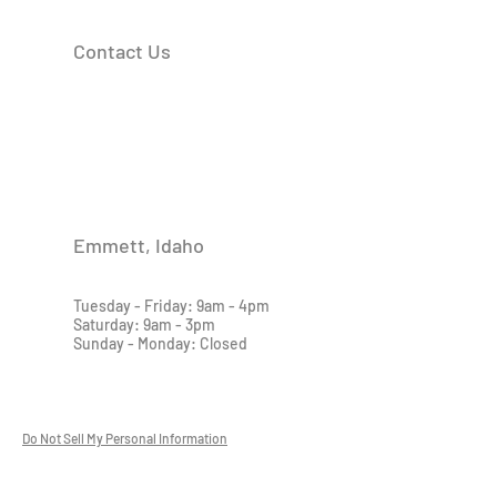
Contact Us
Emmett, Idaho
Tuesday - Friday: 9am - 4pm
Saturday: 9am - 3pm
Sunday - Monday: Closed
Do Not Sell My Personal Information