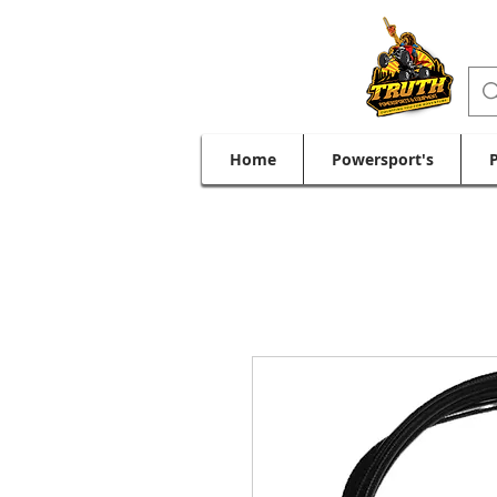
Home
Powersport's