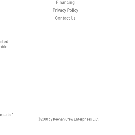
Financing
Privacy Policy
Contact Us
arted
rable
 part of
©2018 by Keenan Crew Enterprises L.C.