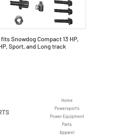
t fits Snowdog Compact 13 HP,
 HP, Sport, and Long track
Home
Powersport's
RTS
Power Equipment
Parts
Apparel