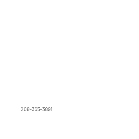
208-365-3891