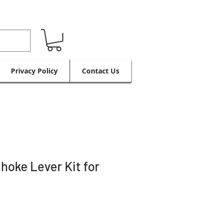
Privacy Policy
Contact Us
hoke Lever Kit for