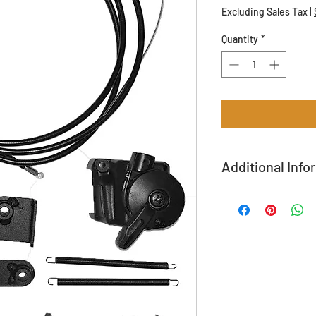
Excluding Sales Tax
|
Quantity
*
Additional Info
All returns are subjec
Shipping Available!
Call (208) 365-3891 fo