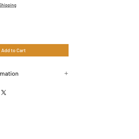
Shipping
Add to Cart
rmation
t to a 20% restock fee.
r a shipping quote.