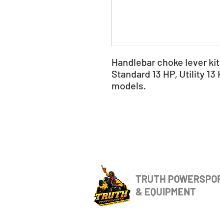
Handlebar choke lever ki
Standard 13 HP, Utility 13
models.
TRUTH POWERSPO
& EQUIPMENT