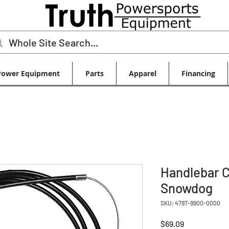
Power Equipment
Parts
Apparel
Financing
Handlebar C
Snowdog
SKU: 4797-9900-0000
Price
$69.09