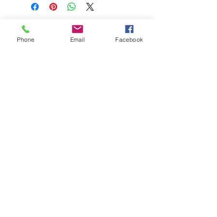
Phone
Email
Facebook
208-365-3891
Contact Us
Do Not Sell My Personal Information
TRUTH POWERSPORTS & EQUIPMENT
Located in Emmett, Idaho. Truth PS&E started
with a vision: find and bring the most durable
equipment to our community.
©2018 by Keenan Crew Enterprises L.C.
Emmett, Idaho
Tuesday - Friday: 9am - 4pm
Saturday: 9am - 3pm