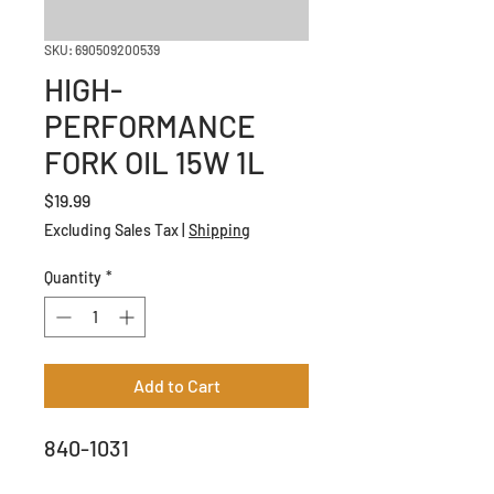
SKU: 690509200539
HIGH-
PERFORMANCE
FORK OIL 15W 1L
Price
$19.99
Excluding Sales Tax
|
Shipping
Quantity
*
Add to Cart
840-1031