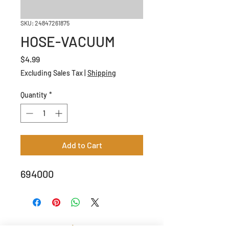
SKU: 24847261875
HOSE-VACUUM
Price
$4.99
Excluding Sales Tax
|
Shipping
Quantity
*
Add to Cart
694000