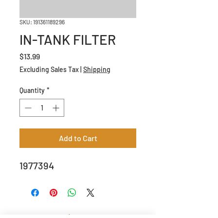
SKU: 191361189296
IN-TANK FILTER
Price
$13.99
Excluding Sales Tax
|
Shipping
Quantity
*
Add to Cart
1977394