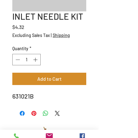
INLET NEEDLE KIT
Price
$4.32
Excluding Sales Tax
|
Shipping
Quantity
*
Add to Cart
631021B