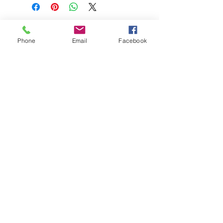
Phone
Email
Facebook
208-365-3891
Contact Us
Do Not Sell My Personal Information
TRUTH POWERSPORTS & EQUIPMENT
Located in Emmett, Idaho. Truth PS&E started
with a vision: find and bring the most durable
equipment to our community.
©2018 by Keenan Crew Enterprises L.C.
Emmett, Idaho
Tuesday - Friday: 9am - 4pm
Saturday: 9am - 3pm