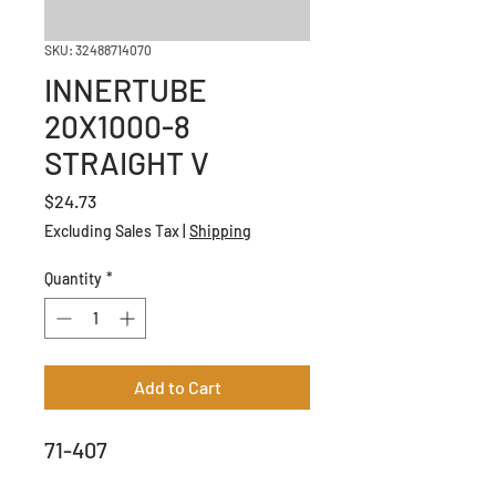
SKU: 32488714070
INNERTUBE
20X1000-8
STRAIGHT V
Price
$24.73
Excluding Sales Tax
|
Shipping
Quantity
*
Add to Cart
71-407