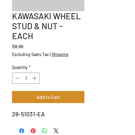
KAWASAKI WHEEL
STUD & NUT -
EACH
Price
$8.99
Excluding Sales Tax
|
Shipping
Quantity
*
Add to Cart
28-51031-EA