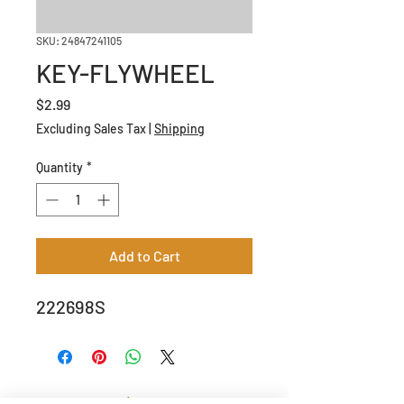
SKU: 24847241105
KEY-FLYWHEEL
Price
$2.99
Excluding Sales Tax
|
Shipping
Quantity
*
Add to Cart
222698S