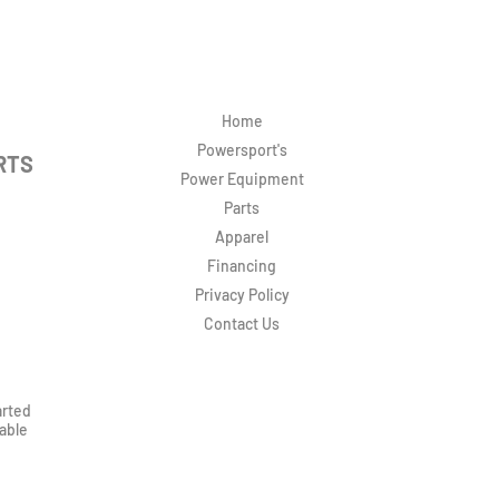
Home
Powersport's
RTS
Power Equipment
Parts
Apparel
Financing
Privacy Policy
Contact Us
arted
rable