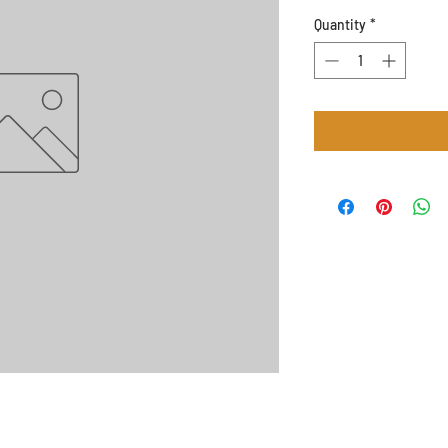
Quantity
*