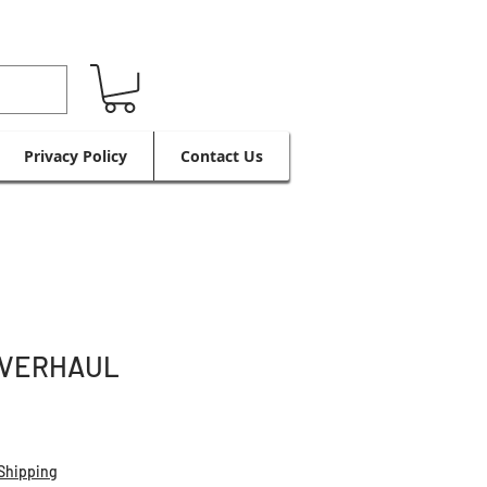
Privacy Policy
Contact Us
OVERHAUL
Shipping