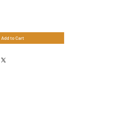
Add to Cart