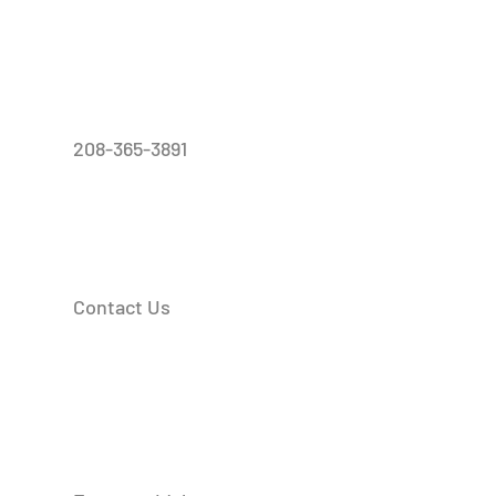
208-365-3891
Contact Us