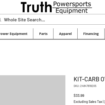
Power Equipment
Parts
Apparel
Financing
KIT-CARB 
SKU: 24847819205
Price
$33.99
Excluding Sales Tax
|