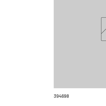
394698