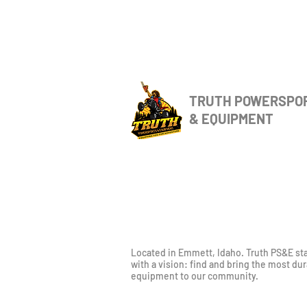
TRUTH POWERSPO
& EQUIPMENT
Located in Emmett, Idaho. Truth PS&E st
with a vision: find and bring the most du
equipment to our community.