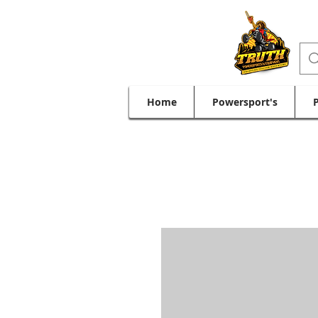
Home
Powersport's