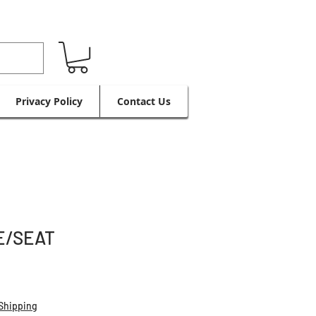
Privacy Policy
Contact Us
E/SEAT
Shipping