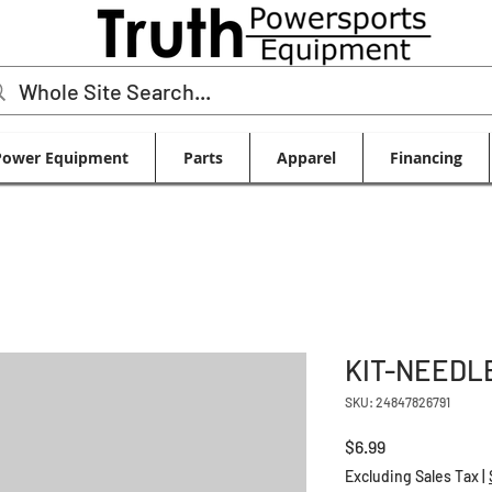
Power Equipment
Parts
Apparel
Financing
KIT-NEEDL
SKU: 24847826791
Price
$6.99
Excluding Sales Tax
|