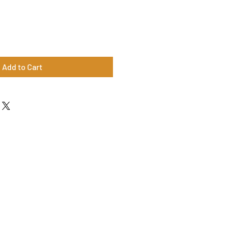
Add to Cart