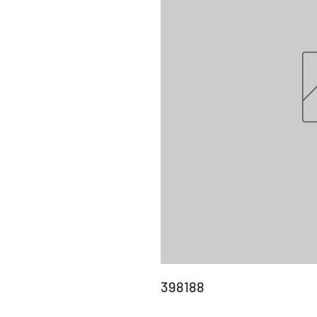
398188