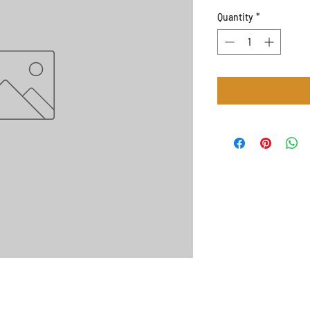
Quantity
*