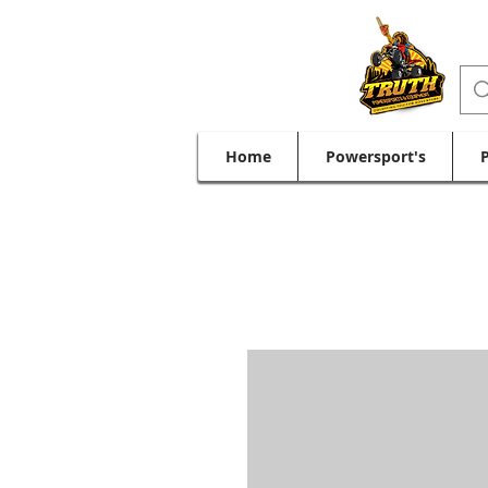
Home
Powersport's