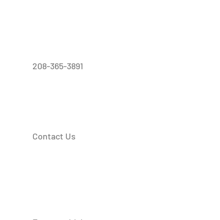
208-365-3891
Contact Us