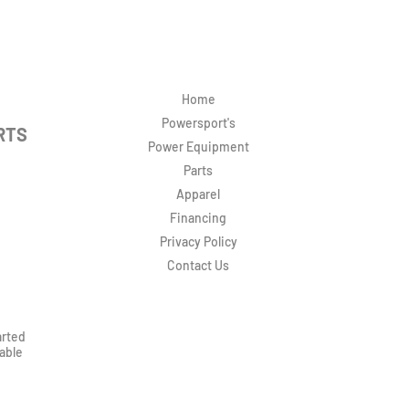
Home
Powersport's
RTS
Power Equipment
Parts
Apparel
Financing
Privacy Policy
Contact Us
arted
rable