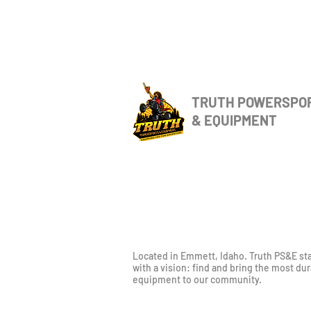
TRUTH POWERSPO
& EQUIPMENT
Located in Emmett, Idaho. Truth PS&E st
with a vision: find and bring the most du
equipment to our community.