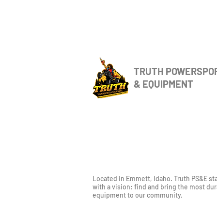
TRUTH POWERSPO
& EQUIPMENT
Located in Emmett, Idaho. Truth PS&E st
with a vision: find and bring the most du
equipment to our community.