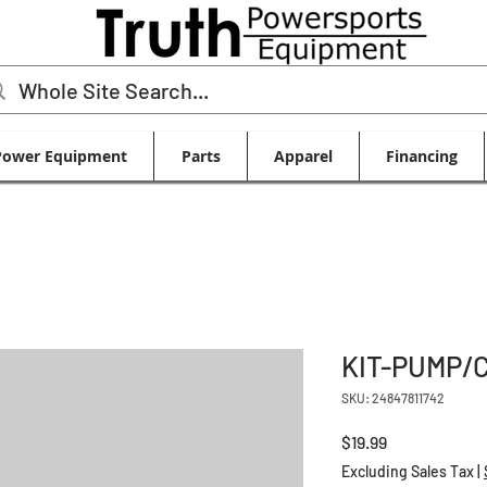
Power Equipment
Parts
Apparel
Financing
KIT-PUMP/
SKU: 24847811742
Price
$19.99
Excluding Sales Tax
|