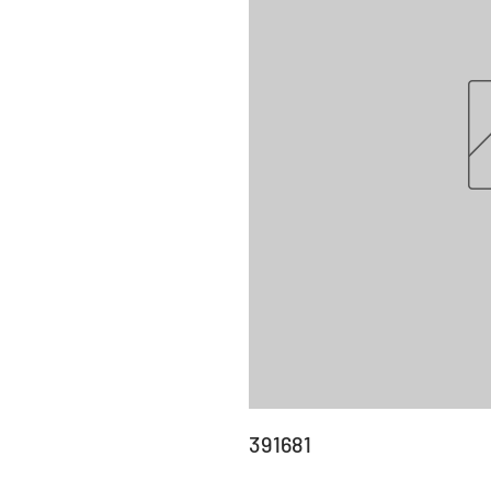
391681