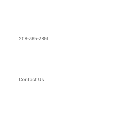
208-365-3891
Contact Us