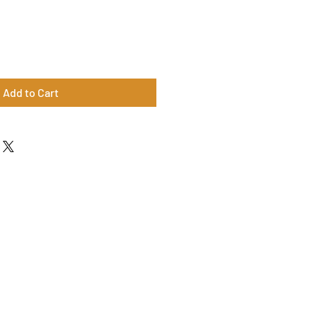
Add to Cart