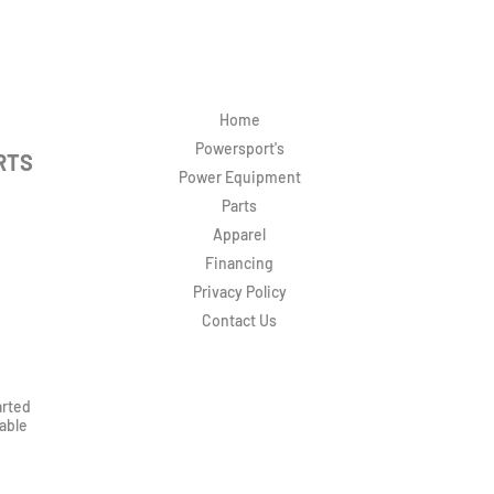
Home
Powersport's
RTS
Power Equipment
Parts
Apparel
Financing
Privacy Policy
Contact Us
arted
rable