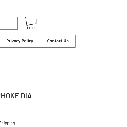
Privacy Policy
Contact Us
CHOKE DIA
Shipping