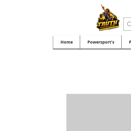
Home
Powersport's