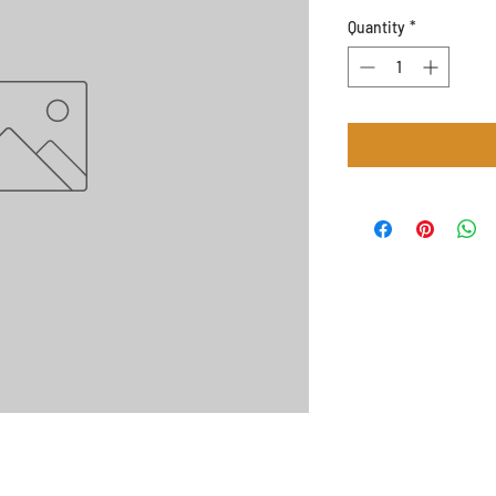
Quantity
*