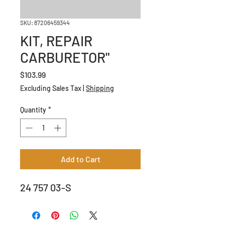
SKU: 87206459344
KIT, REPAIR
CARBURETOR"
Price
$103.99
Excluding Sales Tax
|
Shipping
Quantity
*
Add to Cart
24 757 03-S