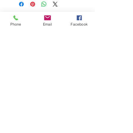
Phone
Email
Facebook
208-365-3891
Contact Us
Do Not Sell My Personal Information
TRUTH POWERSPORTS & EQUIPMENT
Located in Emmett, Idaho. Truth PS&E started
with a vision: find and bring the most durable
equipment to our community.
©2018 by Keenan Crew Enterprises L.C.
Emmett, Idaho
Tuesday - Friday: 9am - 4pm
Saturday: 9am - 3pm