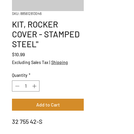
SKU: 885612813046
KIT, ROCKER
COVER - STAMPED
STEEL"
Price
$10.99
Excluding Sales Tax
|
Shipping
Quantity
*
Add to Cart
32 755 42-S