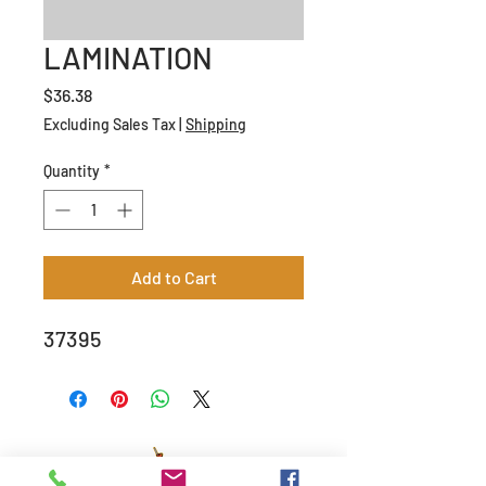
LAMINATION
Price
$36.38
Excluding Sales Tax
|
Shipping
Quantity
*
Add to Cart
37395