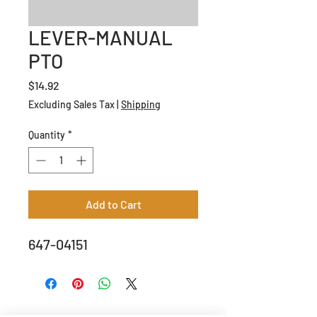
LEVER-MANUAL
PTO
Price
$14.92
Excluding Sales Tax
|
Shipping
Quantity
*
Add to Cart
647-04151