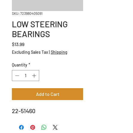
SKU: 723980405091
LOW STEERING
BEARINGS
Price
$13.99
Excluding Sales Tax
|
Shipping
Quantity
*
Add to Cart
22-51460