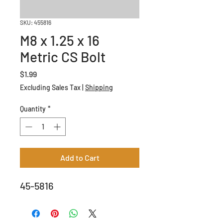
SKU: 455816
M8 x 1.25 x 16
Metric CS Bolt
Price
$1.99
Excluding Sales Tax
|
Shipping
Quantity
*
Add to Cart
45-5816