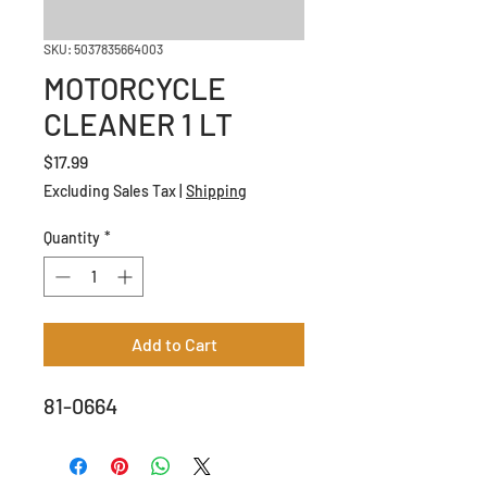
SKU: 5037835664003
MOTORCYCLE
CLEANER 1 LT
Price
$17.99
Excluding Sales Tax
|
Shipping
Quantity
*
Add to Cart
81-0664