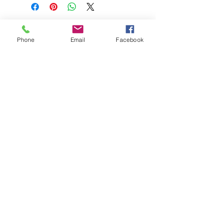
Phone
Email
Facebook
208-365-3891
Contact Us
Do Not Sell My Personal Information
TRUTH POWERSPORTS & EQUIPMENT
Located in Emmett, Idaho. Truth PS&E started
with a vision: find and bring the most durable
equipment to our community.
©2018 by Keenan Crew Enterprises L.C.
Emmett, Idaho
Tuesday - Friday: 9am - 4pm
Saturday: 9am - 3pm