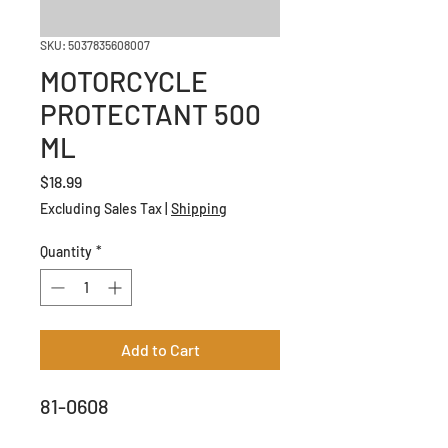
SKU: 5037835608007
MOTORCYCLE
PROTECTANT 500
ML
Price
$18.99
Excluding Sales Tax
|
Shipping
Quantity
*
Add to Cart
81-0608