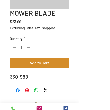
MOWER BLADE
Price
$23.99
Excluding Sales Tax
|
Shipping
Quantity
*
Add to Cart
330-988