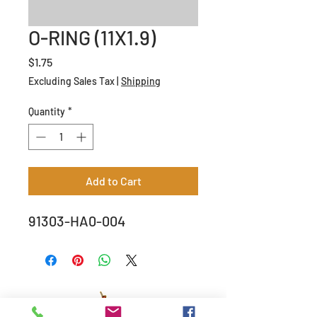
O-RING (11X1.9)
Price
$1.75
Excluding Sales Tax
|
Shipping
Quantity
*
Add to Cart
91303-HA0-004