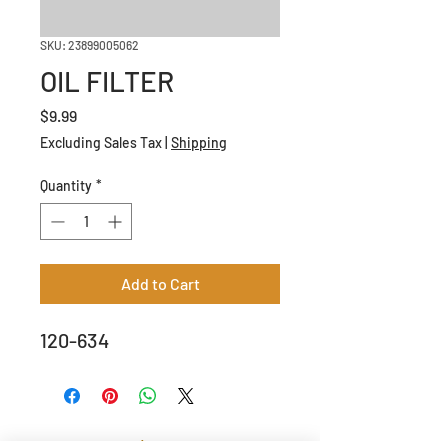
SKU: 23899005062
OIL FILTER
Price
$9.99
Excluding Sales Tax
|
Shipping
Quantity
*
Add to Cart
120-634