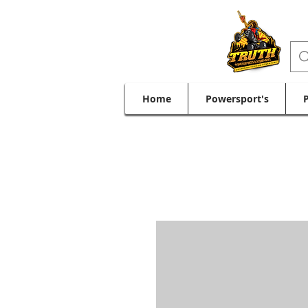
Home
Powersport's