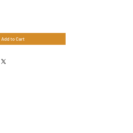
Add to Cart