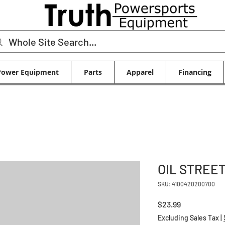
Power Equipment
Parts
Apparel
Financing
OIL STREET
SKU: 4100420200700
Price
$23.99
Excluding Sales Tax
|