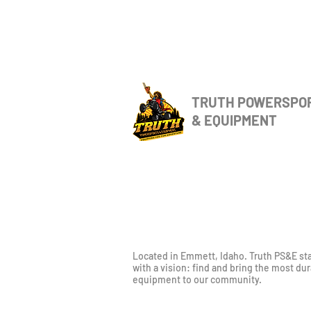
TRUTH POWERSPO
& EQUIPMENT
Located in Emmett, Idaho. Truth PS&E st
with a vision: find and bring the most du
equipment to our community.