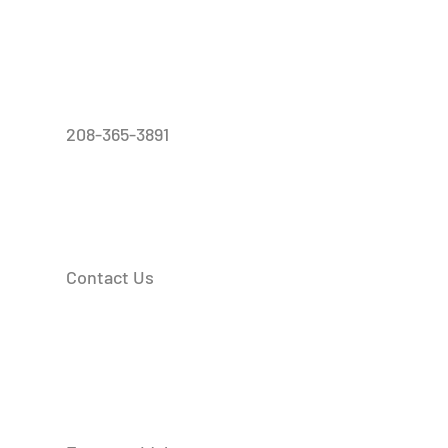
208-365-3891
Contact Us