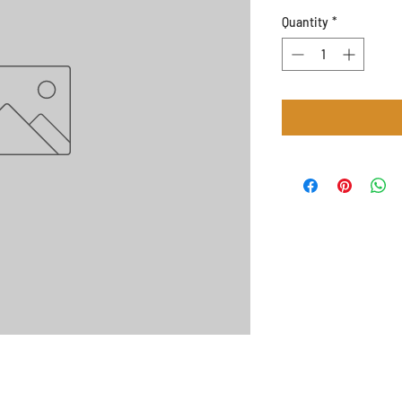
Quantity
*