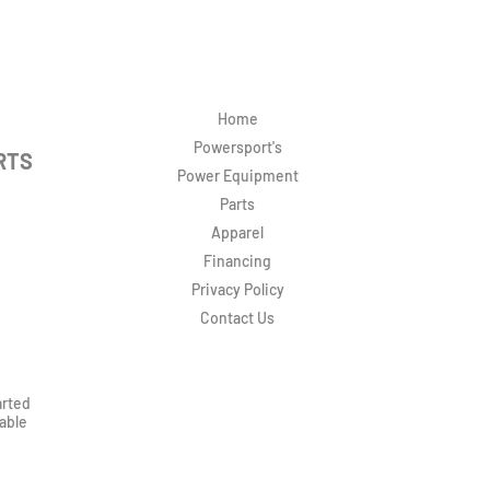
Home
Powersport's
RTS
Power Equipment
Parts
Apparel
Financing
Privacy Policy
Contact Us
arted
rable