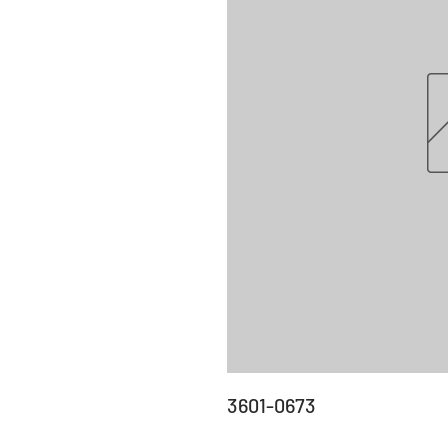
3601-0673