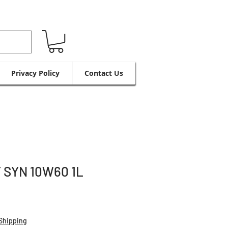
Privacy Policy
Contact Us
 SYN 10W60 1L
Shipping