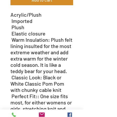
Acrylic/Plush
Imported
Plush
Elastic closure
Warm Insulation: Plush felt
lining insulted for the most
extreme weather and add
extra warm for the winter
cold season. It is like a
teddy bear for your head.
Classic Look: Black or
White Classic Pom Pom
with chunky cable knit
Perfect Fit:: One size fits
most, for either womens or
girls, stretching knit and
snuggle fit from plush felt