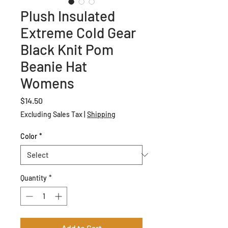
Plush Insulated
Extreme Cold Gear
Black Knit Pom
Beanie Hat
Womens
Price
$14.50
Excluding Sales Tax
|
Shipping
Color
*
Quantity
*
Add to Cart