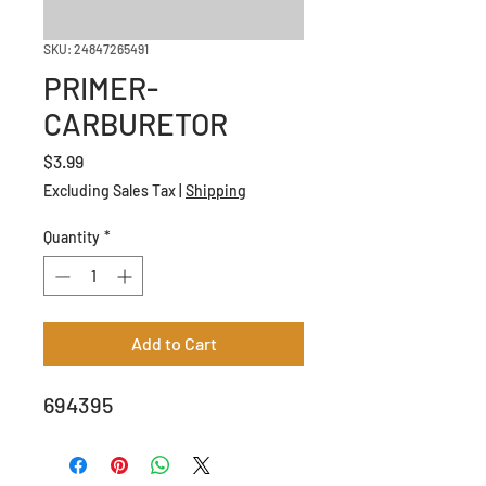
SKU: 24847265491
PRIMER-
CARBURETOR
Price
$3.99
Excluding Sales Tax
|
Shipping
Quantity
*
Add to Cart
694395