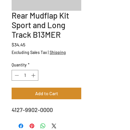
Rear Mudflap Kit
Sport and Long
Track B13MER
Price
$34.45
Excluding Sales Tax
|
Shipping
Quantity
*
Add to Cart
4127-9902-0000