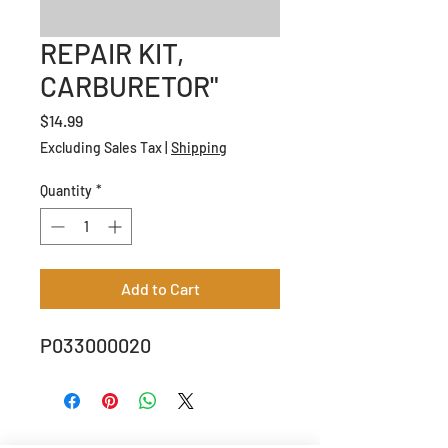
REPAIR KIT,
CARBURETOR"
Price
$14.99
Excluding Sales Tax
|
Shipping
Quantity
*
Add to Cart
P033000020