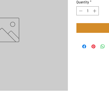
Quantity
*