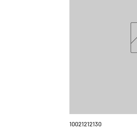
10021212130