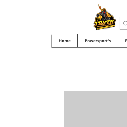
Home
Powersport's