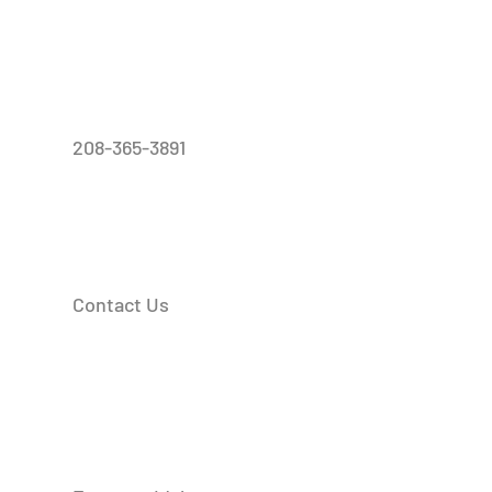
208-365-3891
Contact Us