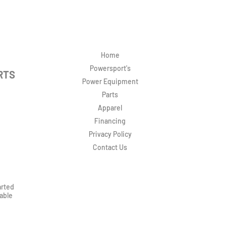
Home
Powersport's
RTS
Power Equipment
Parts
Apparel
Financing
Privacy Policy
Contact Us
arted
rable