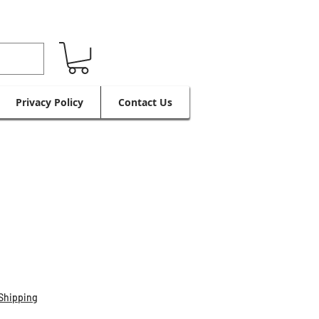
Privacy Policy
Contact Us
Shipping