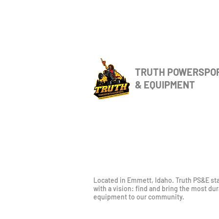
TRUTH POWERSPO
& EQUIPMENT
Located in Emmett, Idaho. Truth PS&E st
with a vision: find and bring the most du
equipment to our community.