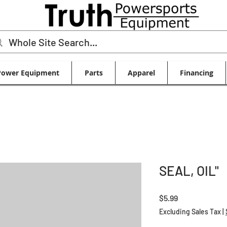
Power Equipment
Parts
Apparel
Financing
SEAL, OIL"
Price
$5.99
Excluding Sales Tax
|