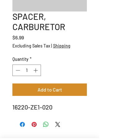
SPACER,
CARBURETOR
Price
$6.99
Excluding Sales Tax
|
Shipping
Quantity
*
Add to Cart
16220-ZE1-020