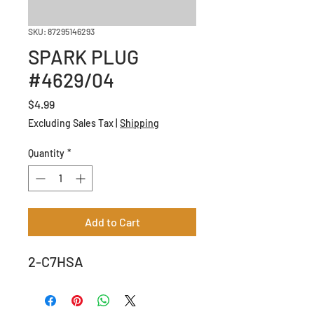
SKU: 87295146293
SPARK PLUG
#4629/04
Price
$4.99
Excluding Sales Tax
|
Shipping
Quantity
*
Add to Cart
2-C7HSA