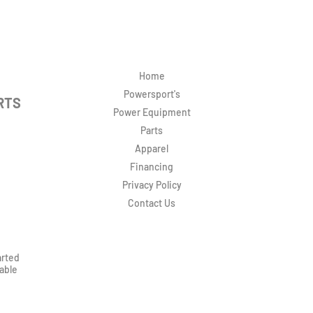
Home
Powersport's
RTS
Power Equipment
Parts
Apparel
Financing
Privacy Policy
Contact Us
arted
rable