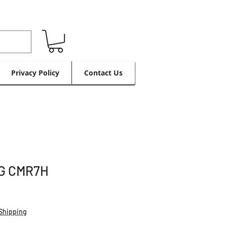
Privacy Policy
Contact Us
G CMR7H
Shipping