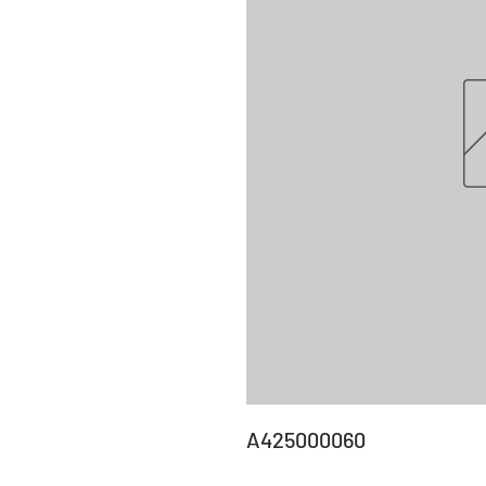
A425000060