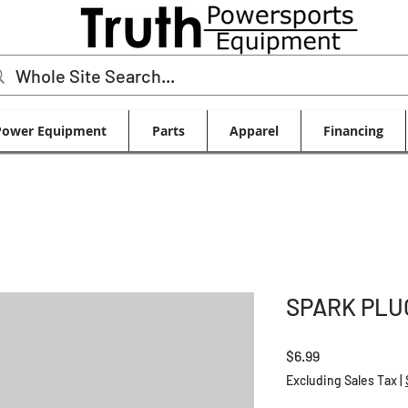
Power Equipment
Parts
Apparel
Financing
SPARK PLU
Price
$6.99
Excluding Sales Tax
|