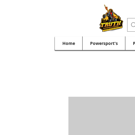
Home
Powersport's