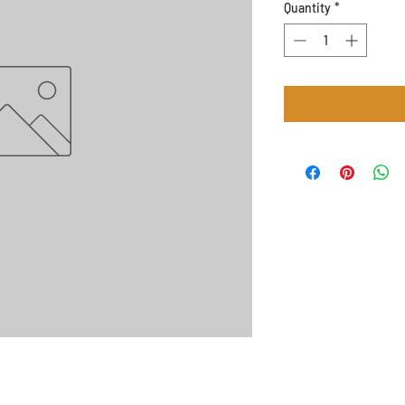
Quantity
*