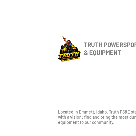
TRUTH POWERSPO
& EQUIPMENT
Located in Emmett, Idaho. Truth PS&E st
with a vision: find and bring the most du
equipment to our community.