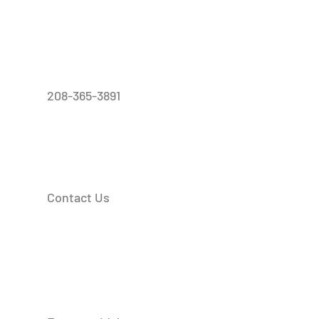
208-365-3891
Contact Us