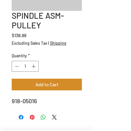
SPINDLE ASM-
PULLEY
Price
$138.99
Excluding Sales Tax
|
Shipping
Quantity
*
Add to Cart
918-05016