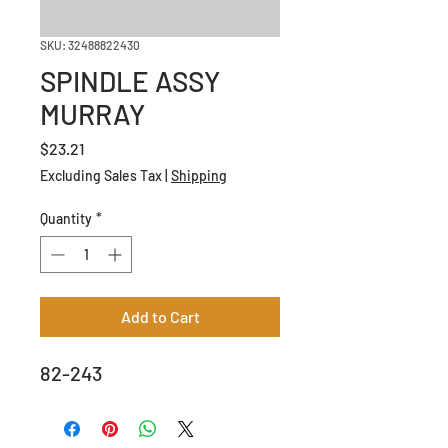
SKU: 32488822430
SPINDLE ASSY
MURRAY
Price
$23.21
Excluding Sales Tax
|
Shipping
Quantity
*
Add to Cart
82-243