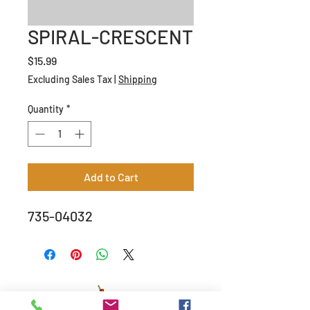
SPIRAL-CRESCENT
Price
$15.99
Excluding Sales Tax
|
Shipping
Quantity
*
Add to Cart
735-04032