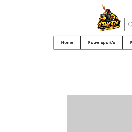
Home
Powersport's