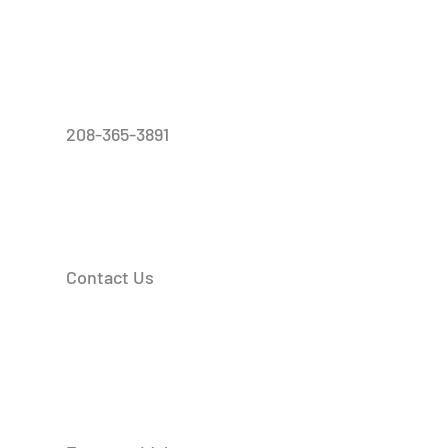
208-365-3891
Contact Us