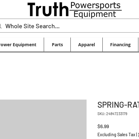
Power Equipment
Parts
Apparel
Financing
SPRING-RA
SKU: 24847233179
Price
$6.99
Excluding Sales Tax
|