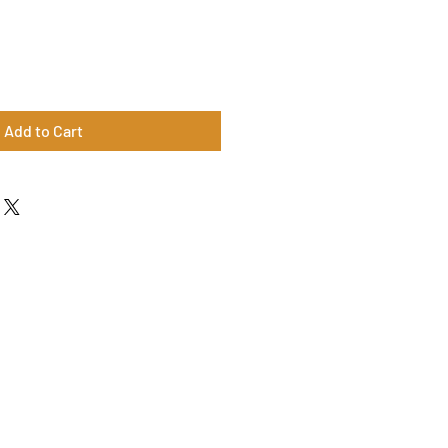
Add to Cart