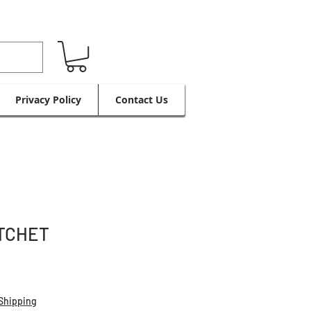
Privacy Policy
Contact Us
TCHET
Shipping