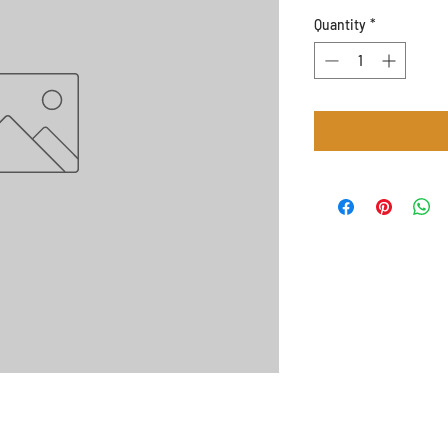
Quantity
*