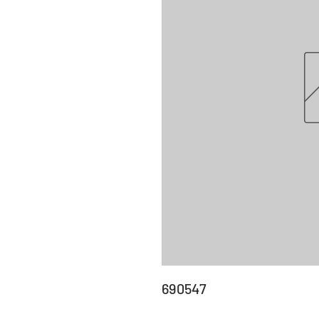
690547