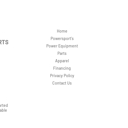
Home
Powersport's
RTS
Power Equipment
Parts
Apparel
Financing
Privacy Policy
Contact Us
arted
rable