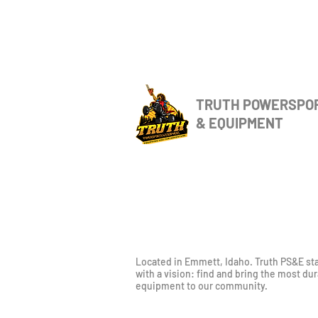
TRUTH POWERSPO
& EQUIPMENT
Located in Emmett, Idaho. Truth PS&E st
with a vision: find and bring the most du
equipment to our community.