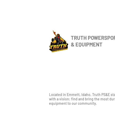
TRUTH POWERSPO
& EQUIPMENT
Located in Emmett, Idaho. Truth PS&E st
with a vision: find and bring the most du
equipment to our community.