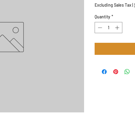
Excluding Sales Tax
|
Quantity
*