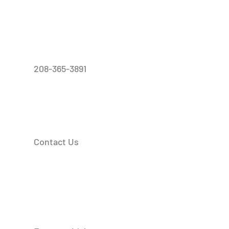
208-365-3891
Contact Us