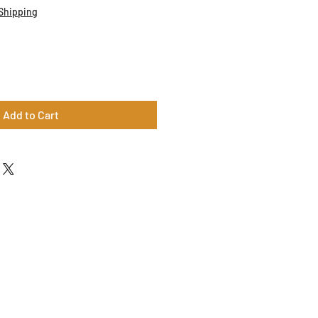
Shipping
Add to Cart