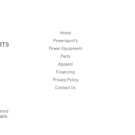
Home
Powersport's
RTS
Power Equipment
Parts
Apparel
Financing
Privacy Policy
Contact Us
arted
rable