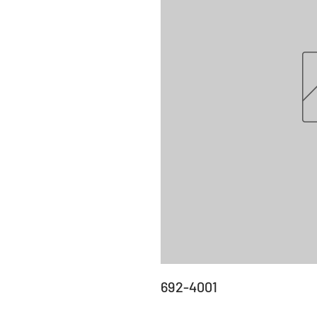
692-4001