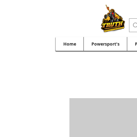
Home
Powersport's