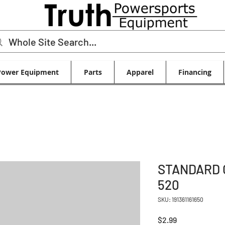
Power Equipment
Parts
Apparel
Financing
STANDARD 
520
SKU: 191361161650
Price
$2.99