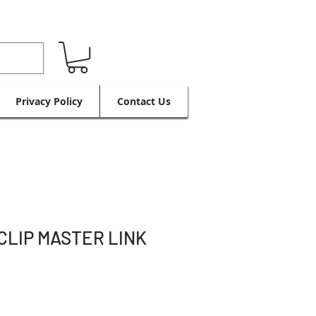
Privacy Policy
Contact Us
CLIP MASTER LINK