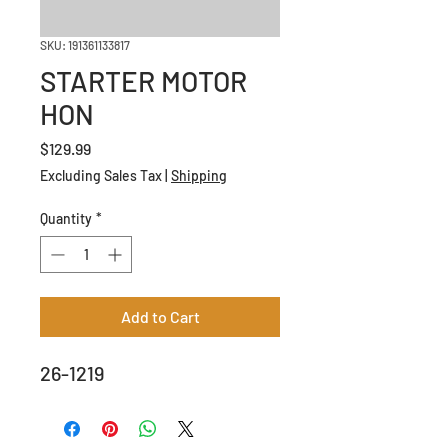
SKU: 191361133817
STARTER MOTOR
HON
Price
$129.99
Excluding Sales Tax
|
Shipping
Quantity
*
Add to Cart
26-1219