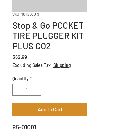
SKU: 9011760019
Stop & Go POCKET
TIRE PLUGGER KIT
PLUS CO2
Price
$62.99
Excluding Sales Tax
|
Shipping
Quantity
*
Add to Cart
85-01001