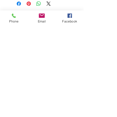
Phone
Email
Facebook
208-365-3891
Contact Us
Do Not Sell My Personal Information
TRUTH POWERSPORTS & EQUIPMENT
Located in Emmett, Idaho. Truth PS&E started
with a vision: find and bring the most durable
equipment to our community.
©2018 by Keenan Crew Enterprises L.C.
Emmett, Idaho
Tuesday - Friday: 9am - 4pm
Saturday: 9am - 3pm