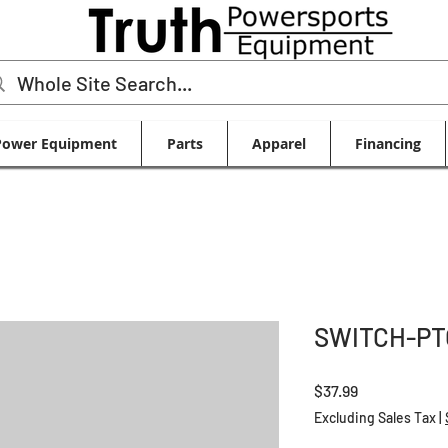
Power Equipment
Parts
Apparel
Financing
SWITCH-PT
Price
$37.99
Excluding Sales Tax
|