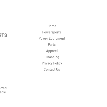
Home
Powersport's
RTS
Power Equipment
Parts
Apparel
Financing
Privacy Policy
Contact Us
arted
rable