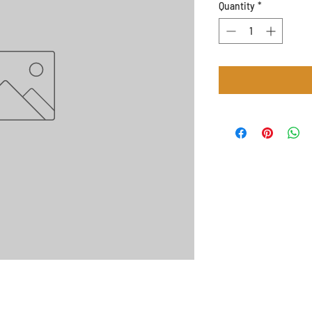
Quantity
*