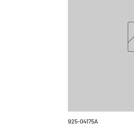
925-04175A