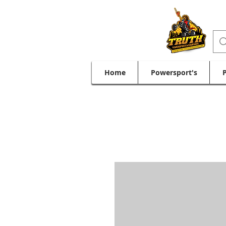
Home
Powersport's