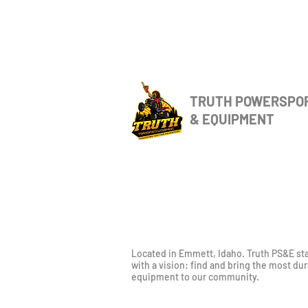
TRUTH POWERSPO
& EQUIPMENT
Located in Emmett, Idaho. Truth PS&E st
with a vision: find and bring the most du
equipment to our community.