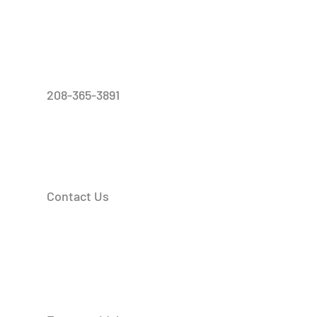
208-365-3891
Contact Us