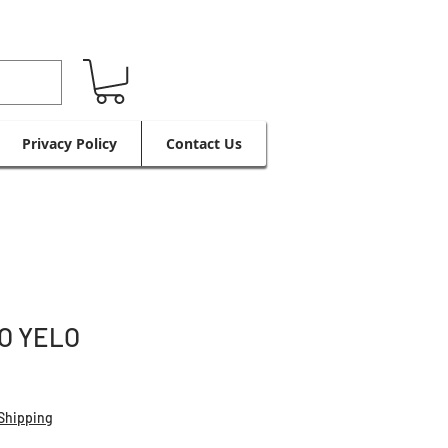
Privacy Policy
Contact Us
O YELO
Shipping