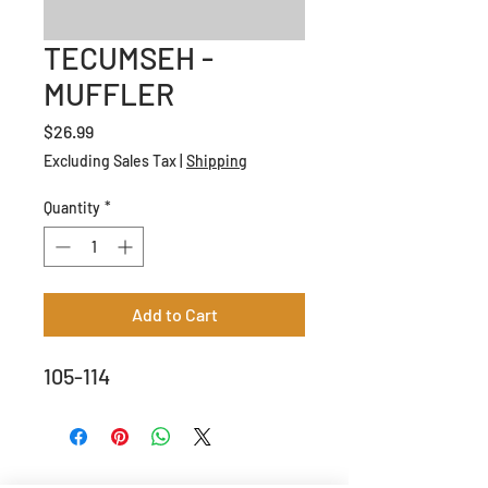
TECUMSEH -
MUFFLER
Price
$26.99
Excluding Sales Tax
|
Shipping
Quantity
*
Add to Cart
105-114