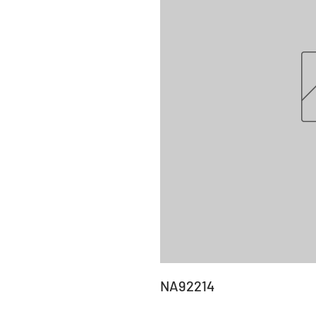
NA92214