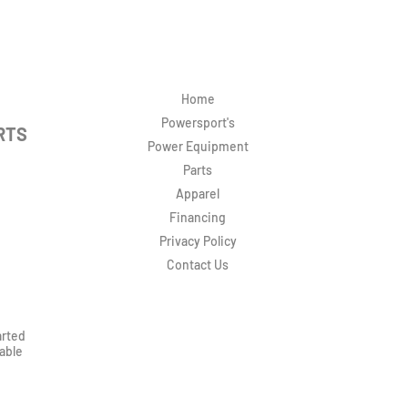
Home
Powersport's
RTS
Power Equipment
Parts
Apparel
Financing
Privacy Policy
Contact Us
arted
rable