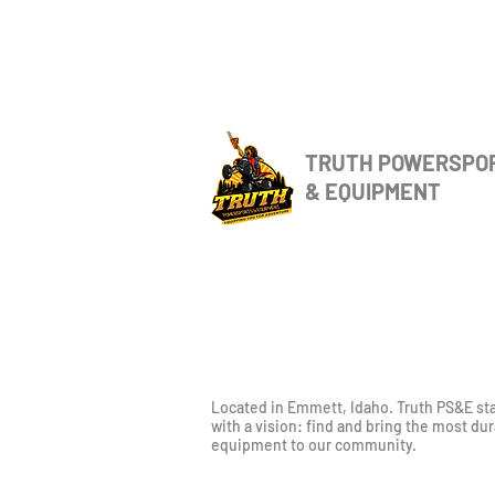
TRUTH POWERSPO
& EQUIPMENT
Located in Emmett, Idaho. Truth PS&E st
with a vision: find and bring the most du
equipment to our community.