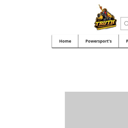
Home
Powersport's