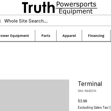
Power Equipment
Parts
Apparel
Financing
Terminal
SKU: NA92214
Price
$3.99
Excluding Sales Tax
|