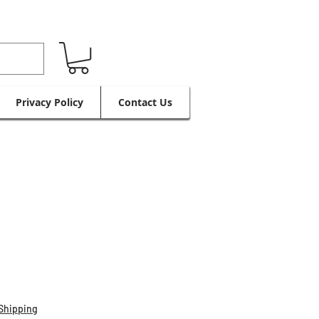
Privacy Policy
Contact Us
Shipping