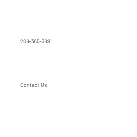
208-365-3891
Contact Us