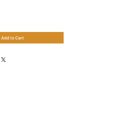
Add to Cart