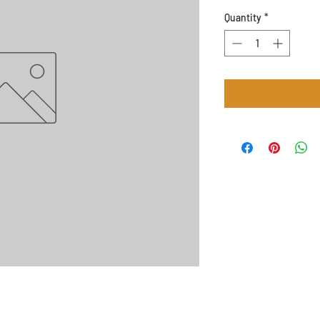
Quantity
*