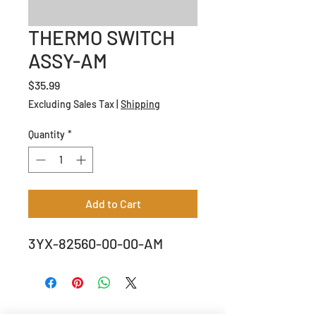
THERMO SWITCH
ASSY-AM
Price
$35.99
Excluding Sales Tax
|
Shipping
Quantity
*
Add to Cart
3YX-82560-00-00-AM