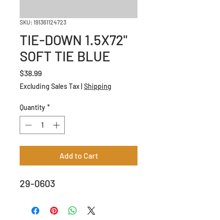
SKU: 191361124723
TIE-DOWN 1.5X72"
SOFT TIE BLUE
Price
$38.99
Excluding Sales Tax
|
Shipping
Quantity
*
Add to Cart
29-0603