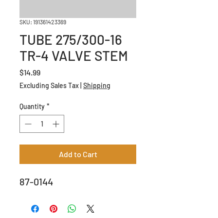
SKU: 191361423369
TUBE 275/300-16
TR-4 VALVE STEM
Price
$14.99
Excluding Sales Tax
|
Shipping
Quantity
*
Add to Cart
87-0144