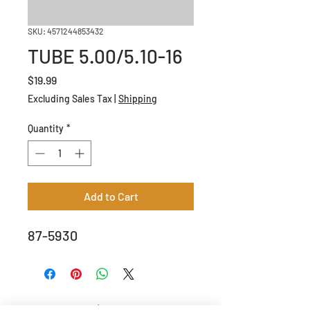
SKU: 4571244853432
TUBE 5.00/5.10-16
Price
$19.99
Excluding Sales Tax
|
Shipping
Quantity
*
Add to Cart
87-5930