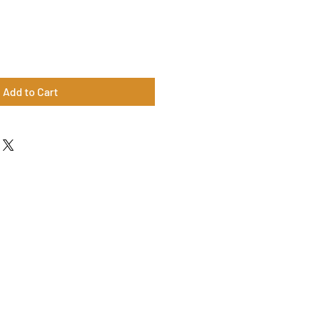
Add to Cart