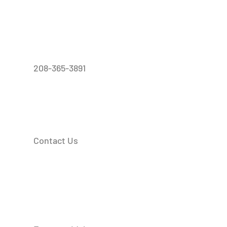
208-365-3891
Contact Us