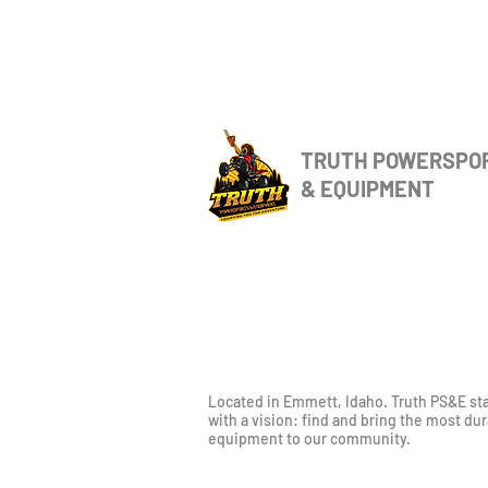
TRUTH POWERSPO
& EQUIPMENT
Located in Emmett, Idaho. Truth PS&E st
with a vision: find and bring the most du
equipment to our community.