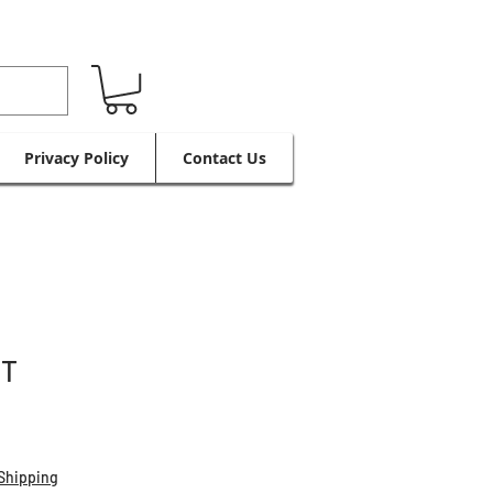
Privacy Policy
Contact Us
IT
Shipping