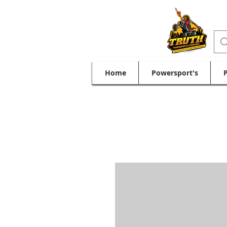
Home
Powersport's