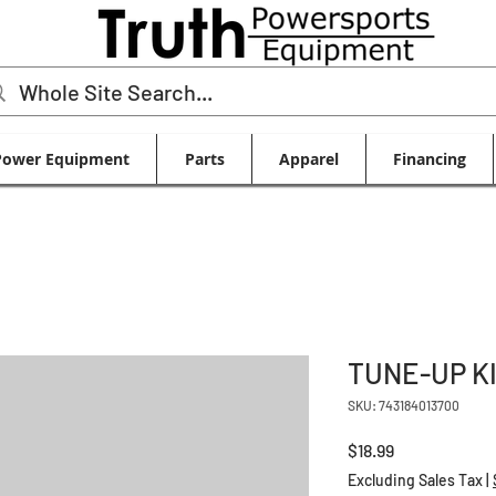
Power Equipment
Parts
Apparel
Financing
TUNE-UP K
SKU: 743184013700
Price
$18.99
Excluding Sales Tax
|