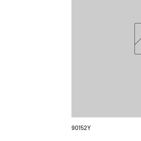
90152Y