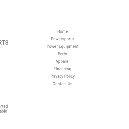
Home
Powersport's
RTS
Power Equipment
Parts
Apparel
Financing
Privacy Policy
Contact Us
arted
rable