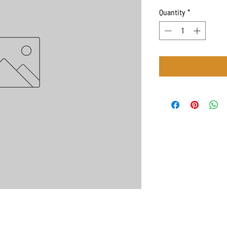
Quantity
*