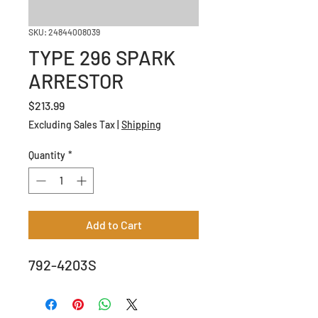
SKU: 24844008039
TYPE 296 SPARK
ARRESTOR
Price
$213.99
Excluding Sales Tax
|
Shipping
Quantity
*
Add to Cart
792-4203S